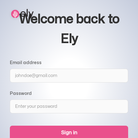
Welcome back to
Ely
Email address
Password
Sign in