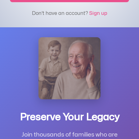
Don't have an account?
Sign up
Preserve Your Legacy
Join thousands of families who are